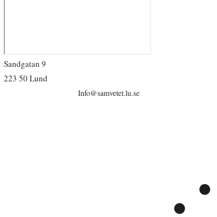
Sandgatan 9
223 50 Lund
Info@samvetet.lu.se