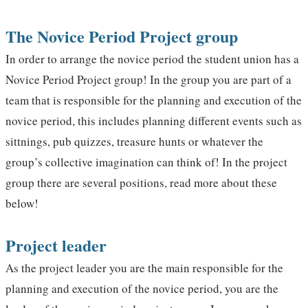
The Novice Period Project group
In order to arrange the novice period the student union has a
Novice Period Project group! In the group you are part of a
team that is responsible for the planning and execution of the
novice period, this includes planning different events such as
sittnings, pub quizzes, treasure hunts or whatever the
group’s collective imagination can think of! In the project
group there are several positions, read more about these
below!
Project leader
As the project leader you are the main responsible for the
planning and execution of the novice period, you are the