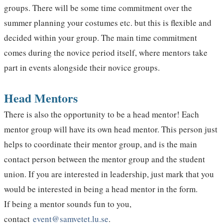
groups. There will be some time commitment over the
summer planning your costumes etc. but this is flexible and
decided within your group. The main time commitment
comes during the novice period itself, where mentors take
part in events alongside their novice groups.
Head Mentors
There is also the opportunity to be a head mentor! Each
mentor group will have its own head mentor. This person just
helps to coordinate their mentor group, and is the main
contact person between the mentor group and the student
union. If you are interested in leadership, just mark that you
would be interested in being a head mentor in the form.
If being a mentor sounds fun to you,
contact
event@samvetet.lu.se
.