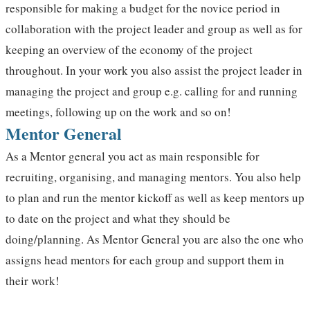
responsible for making a budget for the novice period in
collaboration with the project leader and group as well as for
keeping an overview of the economy of the project
throughout. In your work you also assist the project leader in
managing the project and group e.g. calling for and running
meetings, following up on the work and so on!
Mentor General
As a Mentor general you act as main responsible for
recruiting, organising, and managing mentors. You also help
to plan and run the mentor kickoff as well as keep mentors up
to date on the project and what they should be
doing/planning. As Mentor General you are also the one who
assigns head mentors for each group and support them in
their work!