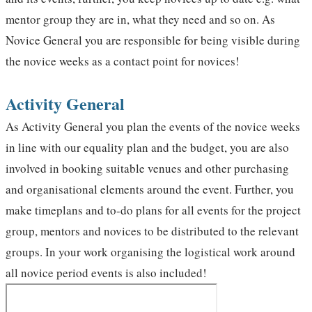
mentor group they are in, what they need and so on. As
Novice General you are responsible for being visible during
the novice weeks as a contact point for novices!
Activity General
As Activity General you plan the events of the novice weeks
in line with our equality plan and the budget, you are also
involved in booking suitable venues and other purchasing
and organisational elements around the event. Further, you
make timeplans and to-do plans for all events for the project
group, mentors and novices to be distributed to the relevant
groups. In your work organising the logistical work around
all novice period events is also included!