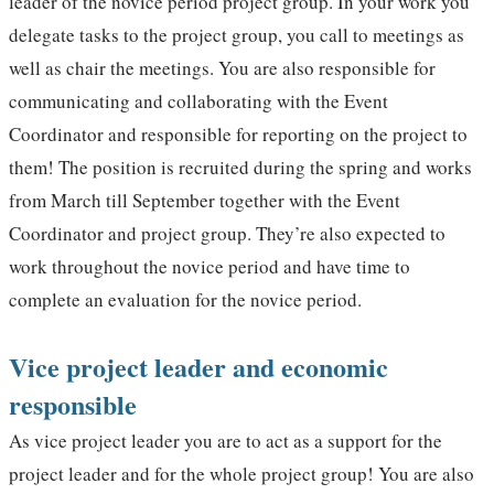
leader of the novice period project group. In your work you
delegate tasks to the project group, you call to meetings as
well as chair the meetings. You are also responsible for
communicating and collaborating with the Event
Coordinator and responsible for reporting on the project to
them! The position is recruited during the spring and works
from March till September together with the Event
Coordinator and project group. They’re also expected to
work throughout the novice period and have time to
complete an evaluation for the novice period.
Vice project leader and economic
responsible
As vice project leader you are to act as a support for the
project leader and for the whole project group! You are also