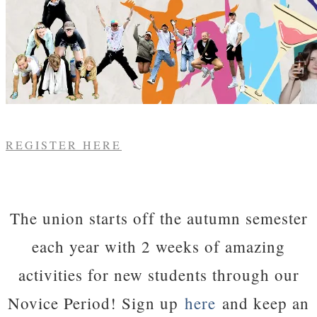
REGISTER HERE
The union starts off the autumn semester
each year with 2 weeks of amazing
activities for new students through our
Novice Period! Sign up
here
and keep an