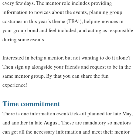
every few days. The mentor role includes providing
information to novices about the events, planning group
costumes in this year’s theme (TBA!), helping novices in
your group bond and feel included, and acting as responsible
during some events.
Interested in being a mentor, but not wanting to do it alone?
Then sign up alongside your friends and request to be in the
same mentor group. By that you can share the fun
experience!
Time commitment
There is one information event/kick-off planned for late May,
and another in late August. These are mandatory so mentors
can get all the necessary information and meet their mentor