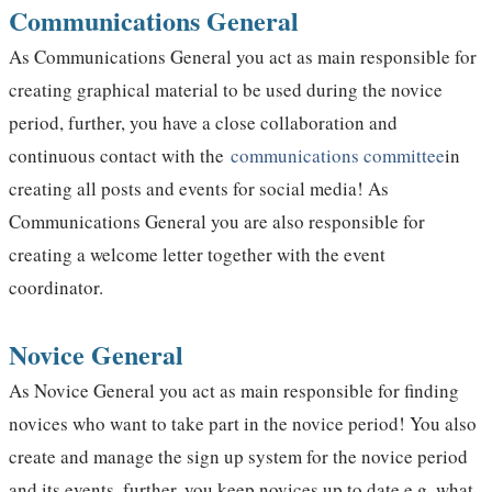
Communications General
As Communications General you act as main responsible for
creating graphical material to be used during the novice
period, further, you have a close collaboration and
continuous contact with the
communications committee
in
creating all posts and events for social media! As
Communications General you are also responsible for
creating a welcome letter together with the event
coordinator.
Novice General
As Novice General you act as main responsible for finding
novices who want to take part in the novice period! You also
create and manage the sign up system for the novice period
and its events, further, you keep novices up to date e.g. what