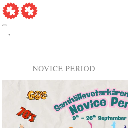
More...
​NOVICE PERIOD