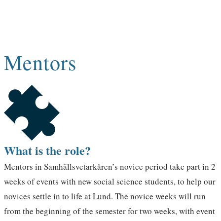
amazing people? Then apply to become a
mentor!
Mentors
What is the role?
Mentors in Samhällsvetarkåren’s novice period take part in 2
weeks of events with new social science students, to help our
novices settle in to life at Lund. The novice weeks will run
from the beginning of the semester for two weeks, with event