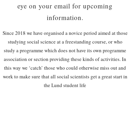
eye on your email for upcoming
information.
Since 2018 we have organised a novice period aimed at those
studying social science at a freestanding course, or who
study a programme which does not have its own programme
association or section providing these kinds of activities. In
this way we ‘catch’ those who could otherwise miss out and
work to make sure that all social scientists get a great start in
the Lund student life
Do you want to be a part of creating a
great start for new students, while taking
part in fun events and getting to know