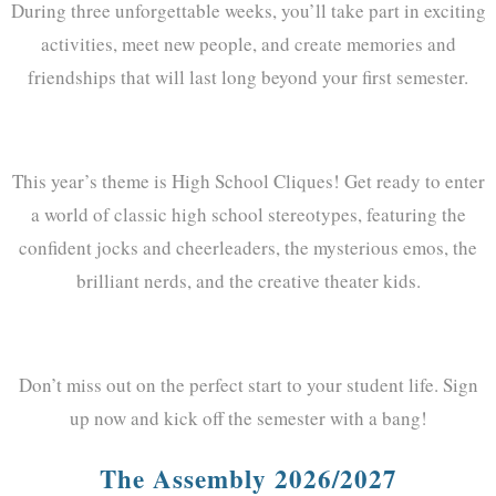
During three unforgettable weeks, you’ll take part in exciting
activities, meet new people, and create memories and
friendships that will last long beyond your first semester.
This year’s theme is High School Cliques! Get ready to enter
a world of classic high school stereotypes, featuring the
confident jocks and cheerleaders, the mysterious emos, the
brilliant nerds, and the creative theater kids.
Don’t miss out on the perfect start to your student life. Sign
up now and kick off the semester with a bang!
The Assembly 2026/2027