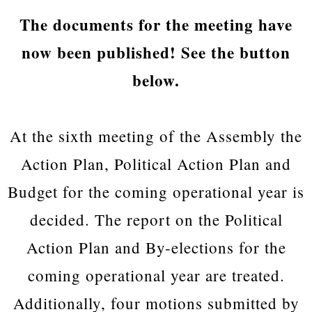
The documents for the meeting have
now been published! See the button
below.
At the sixth meeting of the Assembly the
Action Plan, Political Action Plan and
Budget for the coming operational year is
decided. The report on the Political
Action Plan and By-elections for the
coming operational year are treated.
Additionally, four motions submitted by