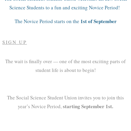
Science Students to a fun and exciting Novice Period!
1st of September
The Novice Period starts on the
SIGN UP
The wait is finally over — one of the most exciting parts of
student life is about to begin!
The Social Science Student Union invites you to join this
starting September 1st.
year’s Novice Period,