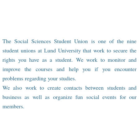
social events where you can have fun and
meet new people and professional
development events to bring you closer to
the job market.
The Social Sciences Student Union
is one of the nine
student unions at Lund University that work to secure the
rights you have as a student. We work to monitor and
improve the courses and help you if you encounter
problems regarding your studies.
​We also work to create contacts between students and
business as well as organize fun social events for our
members.​