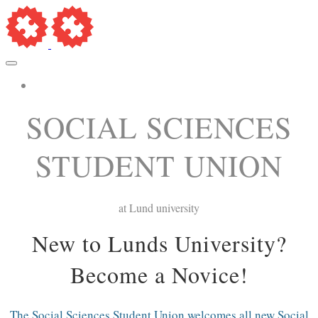
More...
SOCIAL SCIENCES
STUDENT UNION
at Lund university
New to Lunds University?
Become a Novice!
The Social Sciences Student Union welcomes all new Social