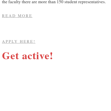
the faculty there are more than 150 student representatives.​
READ MORE
APPLY HERE!
Get active!
The Social Sciences Student Union works
tirelessly to ensure that your rights as a
student are upheld. We work to improve the
quality of education and to influence your
education in several ways. We also organise