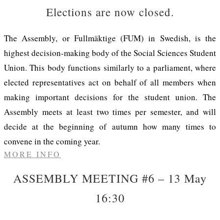
Elections are now closed.
The Assembly, or Fullmäktige (FUM) in Swedish, is the
highest decision-making body of the Social Sciences Student
Union. This body functions similarly to a parliament, where
elected representatives act on behalf of all members when
making important decisions for the student union. The
Assembly meets at least two times per semester, and will
decide at the beginning of autumn how many times to
convene in the coming year.
MORE INFO
ASSEMBLY MEETING #6 – 13 May
16:30