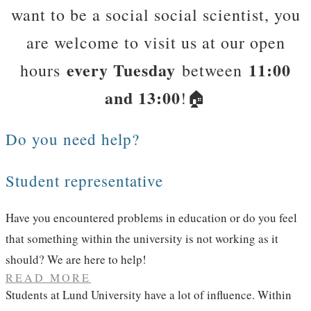
want to be a social social scientist, you
are welcome to visit us at our open
every Tuesday
11:00
hours
between
and 13:00
!​🏠
Do you need help?
Student representative
Have you encountered problems in education or do you feel
that something within the university is not working as it
should? We are here to help!​
READ MORE
Students at Lund University have a lot of influence. Within