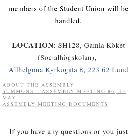
members of the Student Union will be
handled.
​LOCATION
:
SH128, Gamla Köket
(Socialhögskolan),
Allhelgona Kyrkogata 8, 223 62 Lund
ABOUT THE ASSEMBLY
SUMMONS – ASSEMBLY MEETING #6, 13
MAY
ASSEMBLY MEETING DOCUMENTS
​If you have any questions or you just