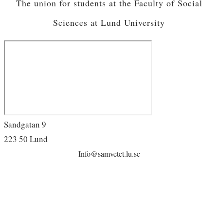
The union for students at the Faculty of Social
Sciences at Lund University
Sandgatan 9
223 50 Lund
Info@samvetet.lu.se