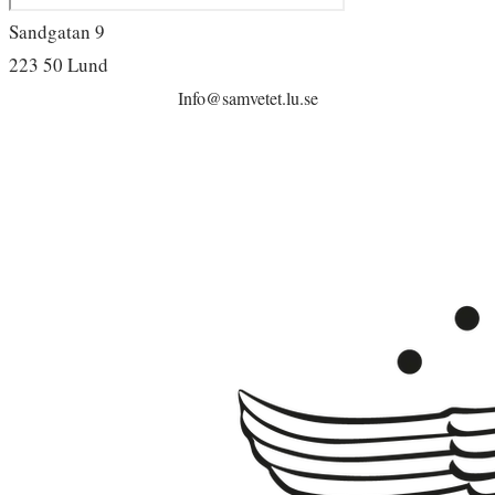
Sandgatan 9
223 50 Lund
Info@samvetet.lu.se