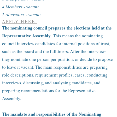
4 Members - vacant
2 Alternates - vacant
APPLY HERE!
The nominating council prepares the elections held at the
Representative Assembly.
This means the nominating
council interview candidates for internal positions of trust,
such as the board and the fulltimers. After the interviews
they nominate one person per position, or decide to propose
to leave it vacant. The main responsibilities are preparing
role descriptions, requirement profiles, cases, conducting
interviews, discussing, and analysing candidates, and
preparing recommendations for the Representative
Assembly.
The mandate and responsibilities of the Nominating