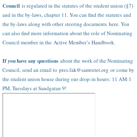
Council
is regulated in the statutes of the student union (§7)
and in the by-laws, chapter 11. You can find the statutes and
the by-laws along with other steering documents
here
. You
can also find more information about the role of Nominating
Council member in the
Active Member’s Handbook
.
If you have any questions
about the work of the Nominating
Council, send an email to
pres.fak@samvetet.org
or come by
the student union house during our drop-in hours: 11 AM-1
PM, Tuesdays at Sandgatan 9!