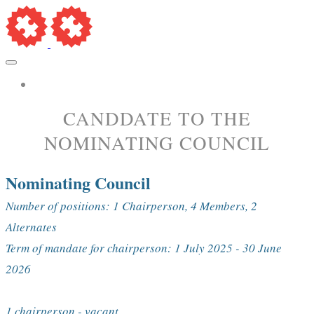
More...
​CANDDATE TO THE
NOMINATING COUNCIL
Nominating Council
Number of positions: 1 Chairperson, 4 Members, 2
Alternates
Term of mandate for chairperson: 1 July 2025 - 30 June
2026
1 chairperson - vacant