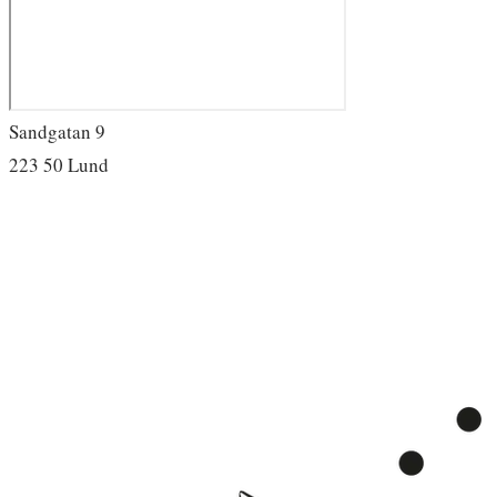
Sandgatan 9
223 50 Lund