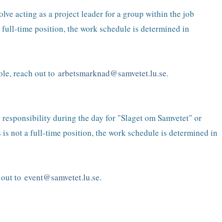
ve acting as a project leader for a group within the job
 full-time position, the work schedule is determined in
ole, reach out to
arbetsmarknad@samvetet.lu.se
.
y responsibility during the day for "Slaget om Samvetet" or
is not a full-time position, the work schedule is determined in
h out to
event
@samvetet.lu.se
.