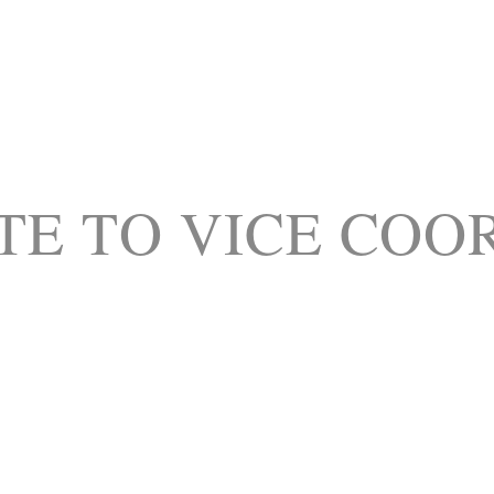
TE TO VICE COO