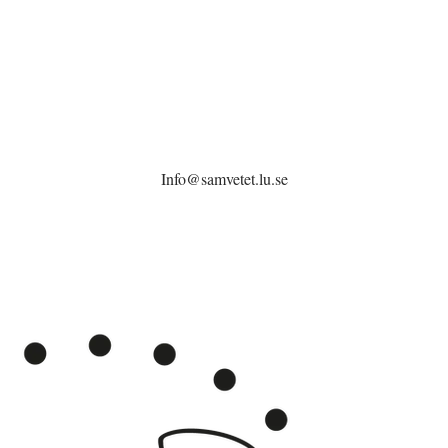
Info@samvetet.lu.se