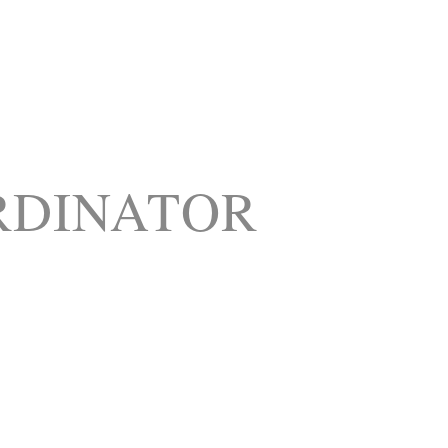
RDINATOR