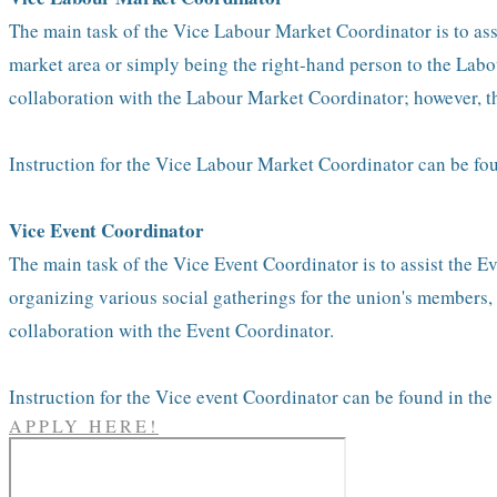
The main task of the Vice Labour Market Coordinator is to assi
market area or simply being the right-hand person to the Labou
collaboration with the Labour Market Coordinator; however, th
Instruction for the Vice Labour Market Coordinator can be fo
Vice Event Coordinator
The main task of the Vice Event Coordinator is to assist the E
organizing various social gatherings for the union's members, 
collaboration with the Event Coordinator.
Instruction for the Vice event Coordinator can be found in th
APPLY HERE!