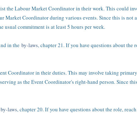
st the Labour Market Coordinator in their work. This could invol
r Market Coordinator during various events. Since this is not a
e usual commitment is at least 5 hours per week.
und in the
by-laws
, chapter 21. If you have questions about the r
vent Coordinator in their duties. This may involve taking primar
serving as the Event Coordinator's right-hand person. Since this 
e
by-laws
, chapter 20. If you have questions about the role, reac