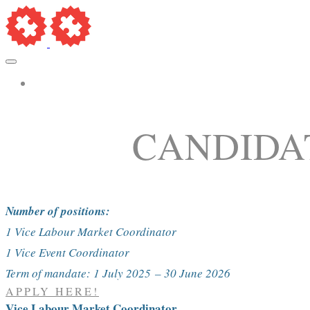
More...
CANDIDA
Number of positions:
1 Vice Labour Market Coordinator
1 Vice Event Coordinator
Term of mandate: 1 July 2025
– 30 June 2026
APPLY HERE!
Vice Labour Market Coordinator