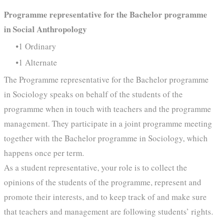
Programme representative for the Bachelor programme
in Social Anthropology
1 Ordinary
1 Alternate
The Programme representative for the Bachelor programme
in Sociology speaks on behalf of the students of the
programme when in touch with teachers and the programme
management. They participate in a joint programme meeting
together with the Bachelor programme in Sociology, which
happens once per term.
As a student representative, your role is to collect the
opinions of the students of the programme, represent and
promote their interests, and to keep track of and make sure
that teachers and management are following students’ rights.