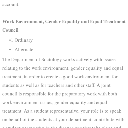
account.
Work Environment, Gender Equality and Equal Treatment
Council
1 Ordinary
1 Alternate
The Department of Sociology works actively with issues
relating to the work environment, gender equality and equal
treatment, in order to create a good work environment for
students as well as for teachers and other staff. A joint
council is responsible for the preparatory work with both
work environment issues, gender equality and equal
treatment. As a student representative, your role is to speak
on behalf of the students at your department, contribute with
a student perspective in the discussions that take place and