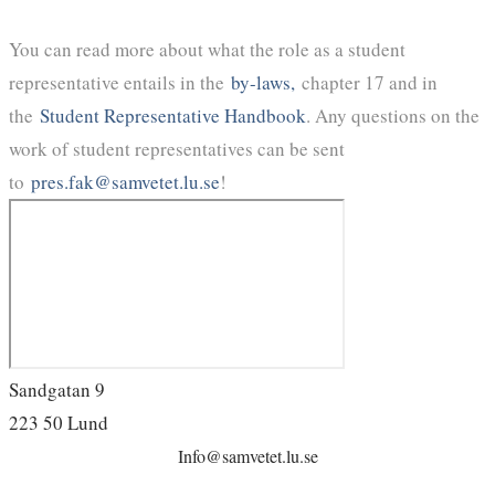
You can read more about what the role as a student
representative entails in the
by-laws,
chapter 17 and in
the
Student Representative Handbook
. Any questions on the
work of student representatives can be sent
to
pres.fak@samvetet.lu.se
!
Sandgatan 9
223 50 Lund
Info@samvetet.lu.se