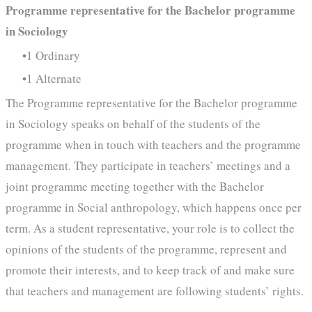
Programme representative for the Bachelor programme
in Sociology
1 Ordinary
1 Alternate
The Programme representative for the Bachelor programme
in Sociology speaks on behalf of the students of the
programme when in touch with teachers and the programme
management. They participate in teachers’ meetings and a
joint programme meeting together with the Bachelor
programme in Social anthropology, which happens once per
term. As a student representative, your role is to collect the
opinions of the students of the programme, represent and
promote their interests, and to keep track of and make sure
that teachers and management are following students’ rights.