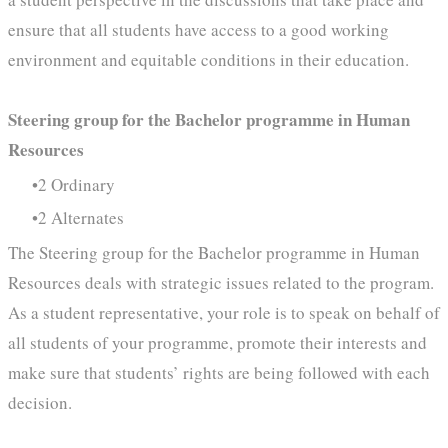
ensure that all students have access to a good working
environment and equitable conditions in their education.
Steering group for the Bachelor programme in Human
Resources
2 Ordinary
2 Alternates
The Steering group for the Bachelor programme in Human
Resources deals with strategic issues related to the program.
As a student representative, your role is to speak on behalf of
all students of your programme, promote their interests and
make sure that students’ rights are being followed with each
decision.