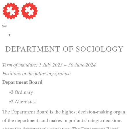
More...
​DEPARTMENT OF SOCIOLOGY
Term of mandate: 1 July 2023 –
30 June 2024
Positions in the following groups:
Department Board
2 Ordinary
2 Alternates
The Department Board is the highest decision-making organ
of the department, and makes important strategic decisions
about the department’s education. The Department Board