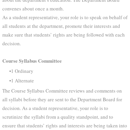
convenes about once a month.
As a student representative, your role is to speak on behalf of
all students at the department, promote their interests and
make sure that students’ rights are being followed with each
decision.
Course Syllabus Committee
1 Ordinary
1 Alternate
The Course Syllabus Committee reviews and comments on
all syllabi before they are sent to the Department Board for
decision. As a student representative, your role is to
scrutinize the syllabi from a quality standpoint, and to
ensure that students’ rights and interests are being taken into